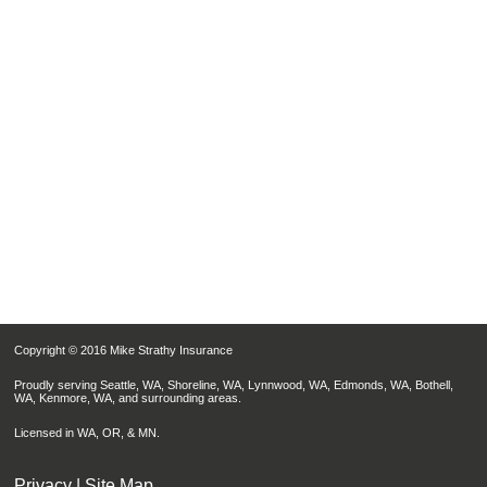
Copyright © 2016 Mike Strathy Insurance
Proudly serving Seattle, WA, Shoreline, WA, Lynnwood, WA, Edmonds, WA, Bothell,
WA, Kenmore, WA, and surrounding areas.
Licensed in WA, OR, & MN.
Privacy
|
Site Map