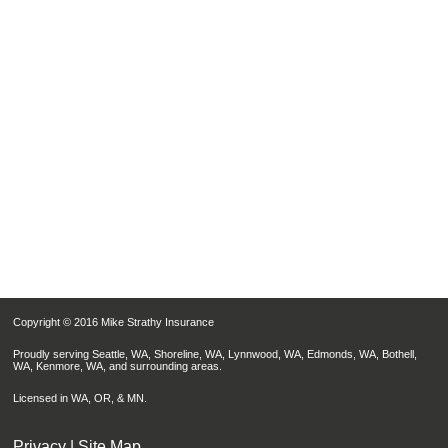
Copyright © 2016 Mike Strathy Insurance
Proudly serving Seattle, WA, Shoreline, WA, Lynnwood, WA, Edmonds, WA, Bothell,
WA, Kenmore, WA, and surrounding areas.
Licensed in WA, OR, & MN.
Privacy
|
Site Map