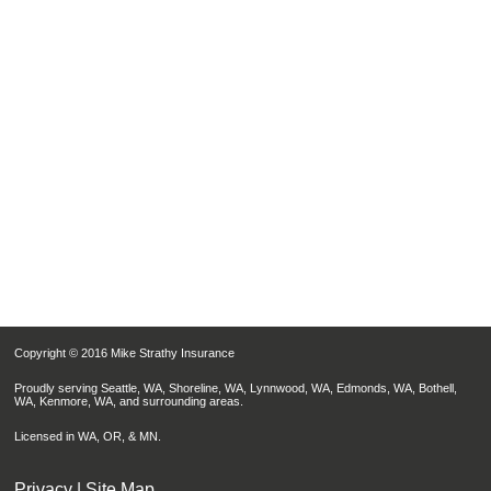
Copyright © 2016 Mike Strathy Insurance
Proudly serving Seattle, WA, Shoreline, WA, Lynnwood, WA, Edmonds, WA, Bothell,
WA, Kenmore, WA, and surrounding areas.
Licensed in WA, OR, & MN.
Privacy
|
Site Map